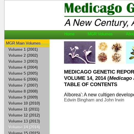
Home
MGR Volumes
Ab
MGR Main Volumes
Volume 1 (2001)
Volume 2 (2002)
Volume 3 (2003)
Volume 4 (2004)
MEDICAGO GENETIC REPO
Volume 5 (2005)
VOLUME 14, 2014 (
Medicago 
Volume 6 (2006)
TABLE OF CONTENTS
Volume 7 (2007)
Volume 8 (2008)
Alborea': A new cultigen develope
Volume 9 (2009)
Edwin Bingham and John Irwin
Volume 10 (2010)
Volume 11 (2011)
Volume 12 (2012)
Volume 13 (2013)
Volume 14 (2014)
Volume 15 (2015)