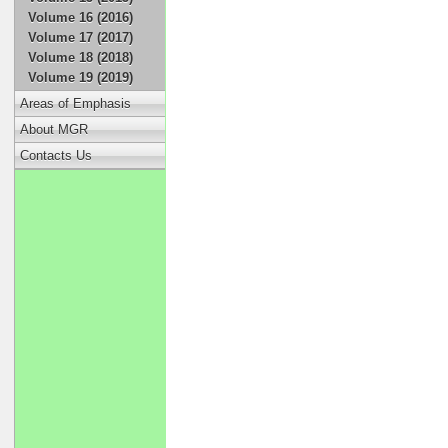
Volume 16 (2016)
Volume 17 (2017)
Volume 18 (2018)
Volume 19 (2019)
Areas of Emphasis
About MGR
Contacts Us